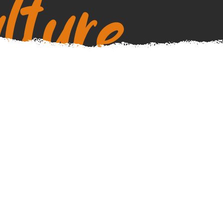
lture