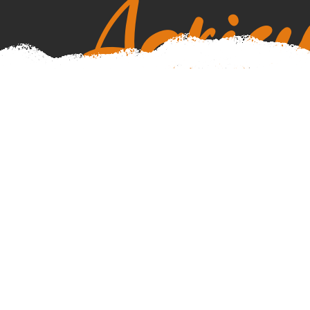
Agricu