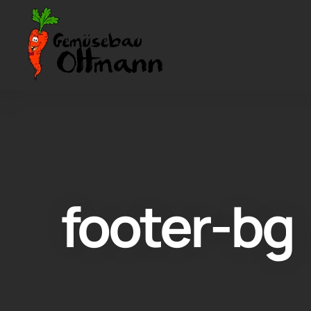
footer-bg